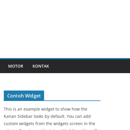
MOTOR
KONTAK
Contoh Widget
This is an example widget to show how the
Kanan Sidebar looks by default. You can add
custom widgets from the widgets screen in the