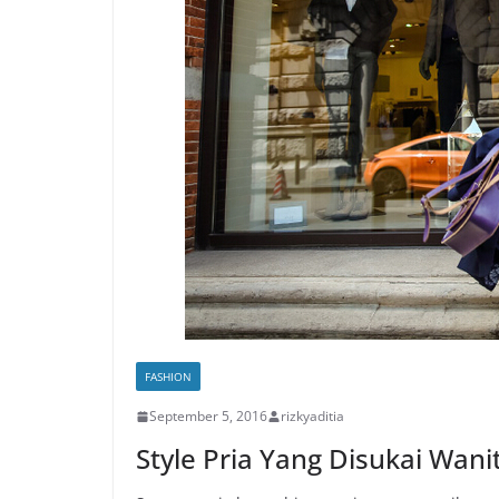
FASHION
September 5, 2016
rizkyaditia
Style Pria Yang Disukai Wani