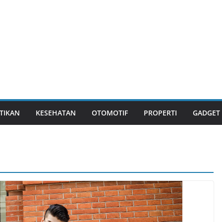
TIKAN
KESEHATAN
OTOMOTIF
PROPERTI
GADGET