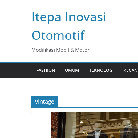
Skip
Itepa Inovasi
to
content
Otomotif
Modifikasi Mobil & Motor
FASHION
UMUM
TEKNOLOGI
KECAN
vintage