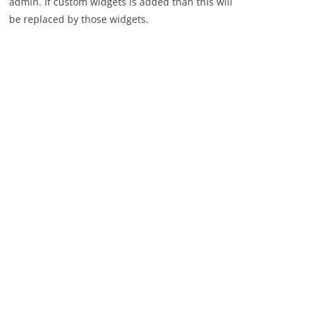
admin. If custom widgets is added than this will
be replaced by those widgets.